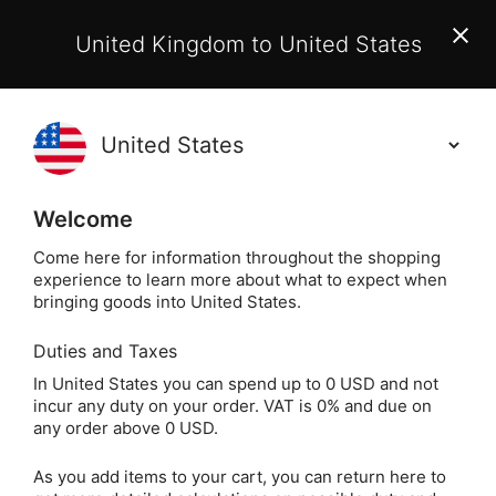
EU Customers:
From 1 July 2026, orders may incur
United Kingdom to United States
additional EU customs charges payable on delivery.
Learn More
Holisticshop
.co.uk
(
)
0
Welcome
Free UK Delivery
On Orders Over £40
Come here for information throughout the shopping
experience to learn more about what to expect when
bringing goods into United States.
Duties and Taxes
Gift
Home
In United States you can spend up to 0 USD and not
incur any duty on your order. VAT is 0% and due on
Gift
any order above 0 USD.
As you add items to your cart, you can return here to