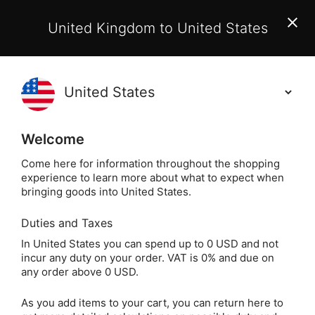
EU Customers:
From 1 July 2026, orders may incur
United Kingdom to United States
additional EU customs charges payable on delivery.
Learn More
Holisticshop
.co.uk
(
)
0
Welcome
Same Day Dispatch!
Order By 3pm (Mon-
Fri)
Come here for information throughout the shopping
experience to learn more about what to expect when
bringing goods into United States.
Duties and Taxes
Spiritual Books
Home
Books
In United States you can spend up to 0 USD and not
incur any duty on your order. VAT is 0% and due on
Spiritual Books
any order above 0 USD.
As you add items to your cart, you can return here to