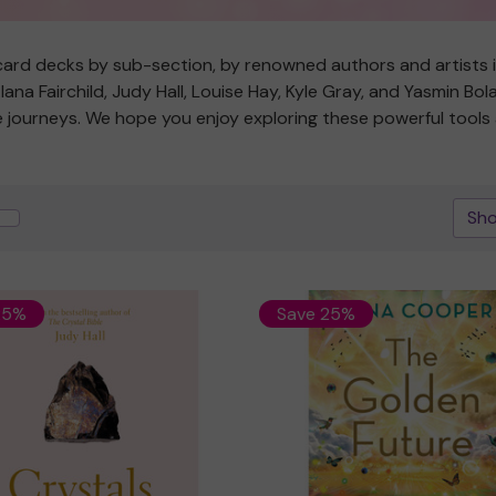
ard decks by sub-section, by renowned authors and artists in 
na Fairchild, Judy Hall, Louise Hay, Kyle Gray, and Yasmin Bo
ive journeys. We hope you enjoy exploring these powerful tool
Sho
25%
Save 25%
Quick view
Quick view