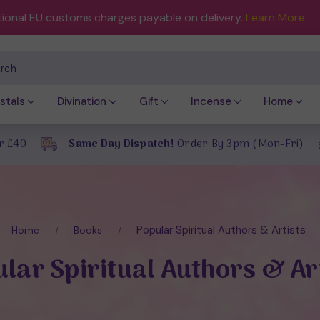
tional EU customs charges payable on delivery.
Learn More
ch
stals
Divination
Gift
Incense
Home
r £40
Same Day Dispatch!
Order By 3pm (Mon-Fri)
Popular Spiritual Authors & Artists
Home
Books
lar Spiritual Authors & Ar