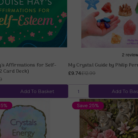
Quick view
Quick view
's Affirmations for Self-
My Crystal Guide by Philip Pe
2 Card Deck)
£9.74
£12.99
9
Add To Basket
Add To Bas
25%
Save 25%