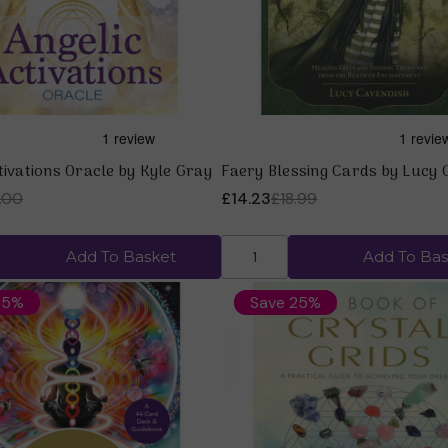
tivations Oracle by Kyle Gray
Faery Blessing Cards by Lucy 
.00
£14.23
£18.99
Add To Basket
Add To Bas
25%
Save 25%
Quick view
Quick view