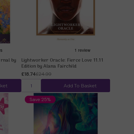
Quick view
rnal by
Lightworker Oracle: Fierce Love 11.11
Edition by Alana Fairchild
£18.74
£24.99
ket
Add To Basket
Save 25%