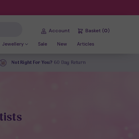
Account
Basket
(
0
)
Jewellery
Sale
New
Articles
Not Right For You?
60 Day Return
tists