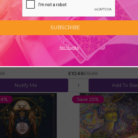
SUBSCRIBE
No Thanks
l Bible, Volume 2 by Judy
Crystal Mandala Journal by A
Fairchild
.99
£10.49
£13.99
Notify Me
Add To Bas
24%
Save 25%