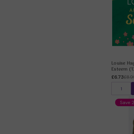
Louise Hay
Esteem (1
£6.73
£8.9
Save 