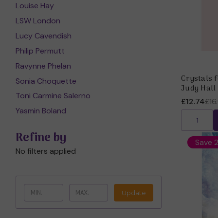
Louise Hay
LSW London
Lucy Cavendish
Philip Permutt
Ravynne Phelan
Crystals 
Sonia Choquette
Judy Hall
Toni Carmine Salerno
£12.74
£16
Yasmin Boland
Refine by
Save 
No filters applied
Update