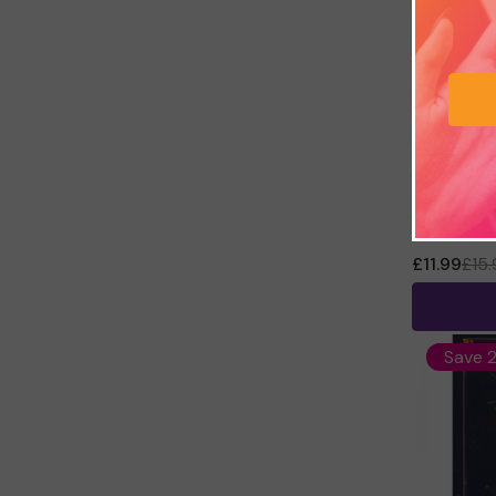
The Crysta
Hall
£11.99
£15
Save 