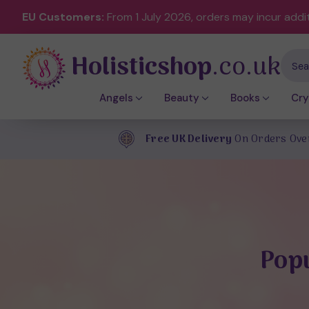
EU Customers:
From 1 July 2026, orders may incur addi
Holisticshop
.co.uk
Sear
Angels
Beauty
Books
Cry
Free UK Delivery
On Orders Ove
Popu