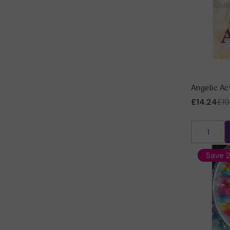
Angelic Ac
£14.24
£19
Save 