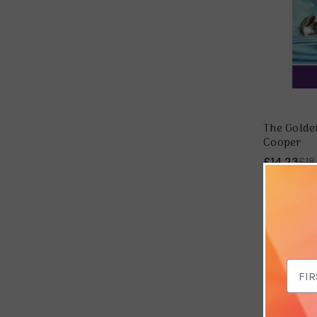
The Golde
Cooper
£14.23
£18
Save 
Email
Addr