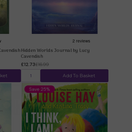
Cavendish
Hidden Worlds Journal by Lucy
Cavendish
£12.73
£16.99
ket
Add To Basket
Save 25%
Quick view