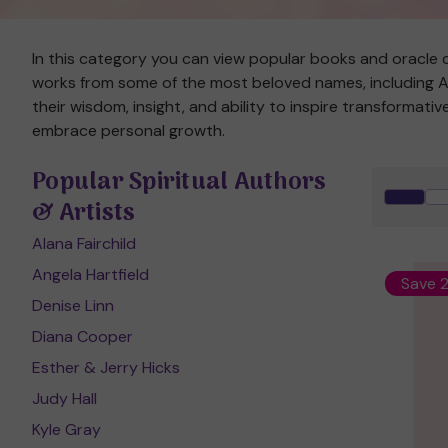
In this category you can view popular books and oracle c
works from some of the most beloved names, including Ala
their wisdom, insight, and ability to inspire transformat
embrace personal growth.
Popular Spiritual Authors
& Artists
Alana Fairchild
Angela Hartfield
Save 
Denise Linn
Diana Cooper
Esther & Jerry Hicks
Judy Hall
Kyle Gray