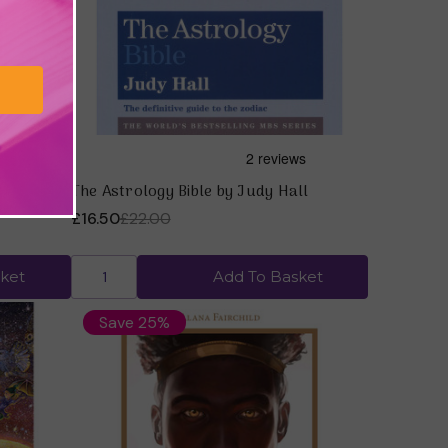
lana
The Astrology Bible by Judy Hall
£16.50
£22.00
ket
Add To Basket
Save 25%