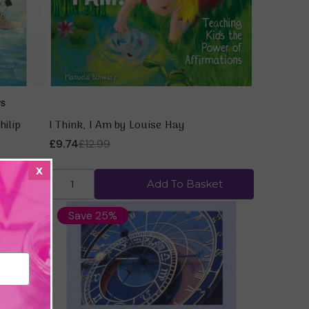
hilip
I Think, I Am by Louise Hay
£9.74
£12.99
x
ket
Add To Basket
Save 25%
Quick view