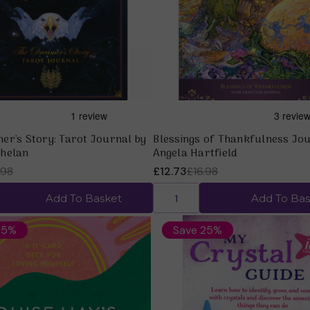
Quick view
Quick view
er's Story: Tarot Journal by
Blessings of Thankfulness Jou
helan
Angela Hartfield
.98
£12.73
£16.98
Add To Basket
Add To Bas
25%
Save 25%