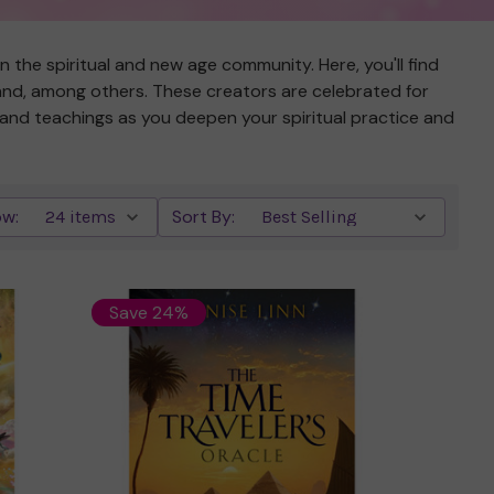
the spiritual and new age community. Here, you'll find
land, among others. These creators are celebrated for
s and teachings as you deepen your spiritual practice and
w:
Sort By:
Save 24%
Quick view