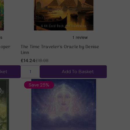
ooper
The Time Traveler's Oracle by Denise
Linn
£14.24
£18.98
ket
Add To Basket
Save 25%
Quick view