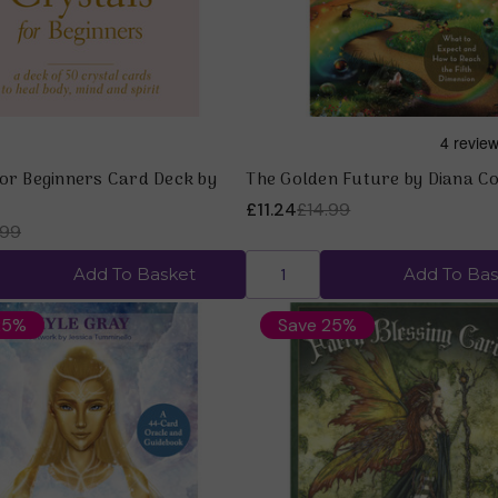
for Beginners Card Deck by
The Golden Future by Diana C
£11.24
£14.99
.99
Add To Basket
Add To Bas
25%
Save 25%
Quick view
Quick view