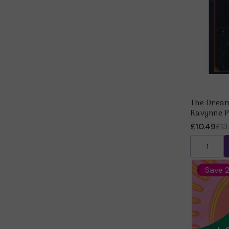
The Dream
Ravynne P
£10.49
£13
Save 