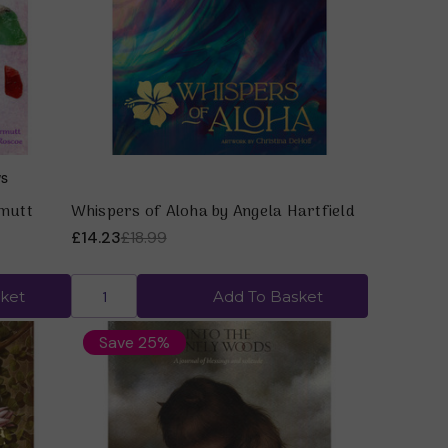
Quick view
rmutt
Whispers of Aloha by Angela Hartfield
£14.23
£18.99
ket
Add To Basket
Save 25%