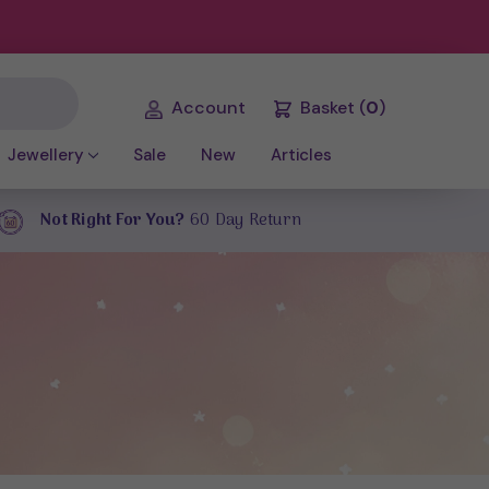
Account
Basket
(
0
)
Jewellery
Sale
New
Articles
Not Right For You?
60 Day Return