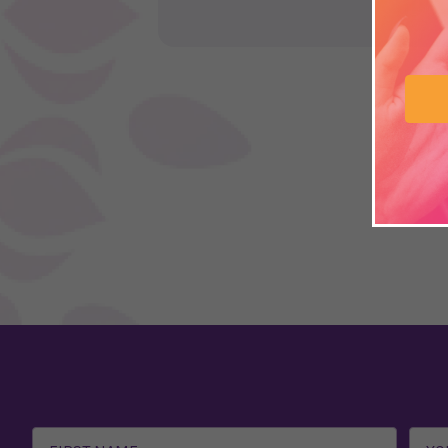
Email
Address