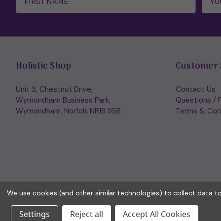
Holistic Shop
Customer 
Unit 3, Chestnut Drive,
Contact Us
Wymondham Business Park,
Questions / 
Wymondham, Norfolk NR18 9SB
Terms & Con
We use cookies (and other similar technologies) to collect data 
Settings
Reject all
Accept All Cookies