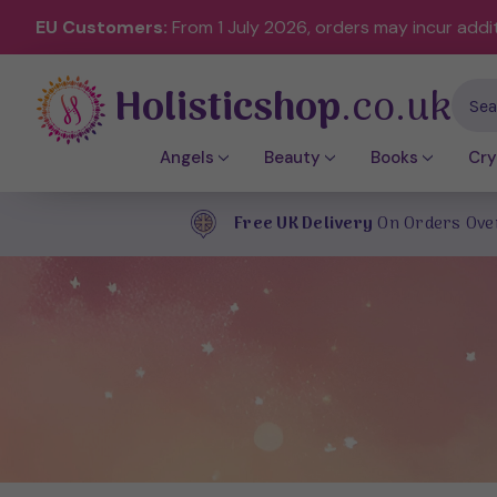
EU Customers:
From 1 July 2026, orders may incur addi
Holisticshop
.co.uk
Sear
Angels
Beauty
Books
Cry
Free UK Delivery
On Orders Ove