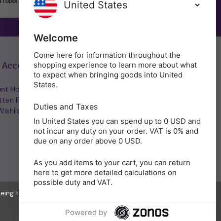
SUBSCRIBE
Welcome
Come here for information throughout the
 Account
Get in Touch
shopping experience to learn more about what
to expect when bringing goods into United
States.
nt Home/Login
(01953) 857260
tten Password
admin@holisticshop.co.uk
Duties and Taxes
ishlist
In United States you can spend up to 0 USD and
not incur any duty on your order. VAT is 0% and
due on any order above 0 USD.
As you add items to your cart, you can return
here to get more detailed calculations on
possible duty and VAT.
eeing to the collection of data as described in our
Privacy Policy
.
Powered by