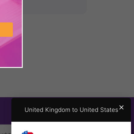
United Kingdom to United States