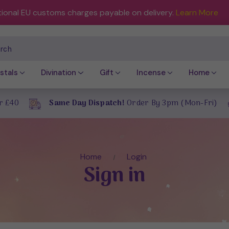
tional EU customs charges payable on delivery.
Learn More
ch
stals
Divination
Gift
Incense
Home
r £40
Same Day Dispatch!
Order By 3pm (Mon-Fri)
Home
Login
Sign in