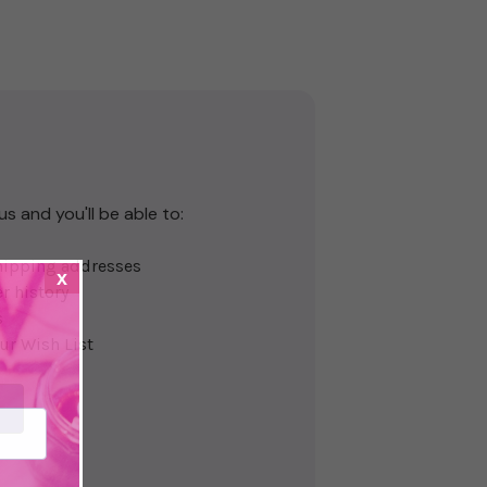
s and you'll be able to:
hipping addresses
x
r history
s
ur Wish List