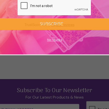
SUBSCRIBE
No Thanks
Subscribe To Our Newsletter
For Our Latest Products & News