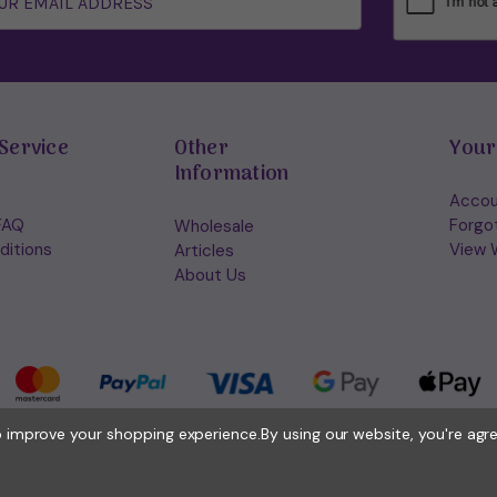
Service
Other
Your
Information
Accou
FAQ
Forgo
Wholesale
ditions
View W
Articles
About Us
to improve your shopping experience.
By using our website, you're agr
© 2026 Holisticshop.co.uk