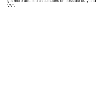
get more detailed calculations on possible duty and
Email Address:
VAT.
Password:
Forgot your password?
New Customer?
Create an account with us and you'll be