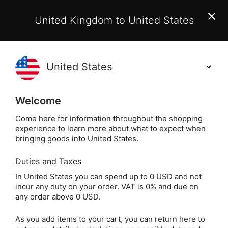
EU Customers:
From 1 July 2026, orders may incur
United Kingdom to United States
additional EU customs charges payable on delivery.
Learn More
(
)
0
Holisticshop
.co.uk
Welcome
Same Day Dispatch!
Order By 3pm (Mon-
Fri)
Come here for information throughout the shopping
experience to learn more about what to expect when
bringing goods into United States.
Home
Login
Sign in
Duties and Taxes
In United States you can spend up to 0 USD and not
incur any duty on your order. VAT is 0% and due on
any order above 0 USD.
As you add items to your cart, you can return here to