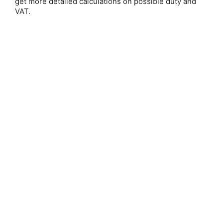
get more detailed calculations on possible duty and
Email Address:
VAT.
Password:
Forgot your password?
New Customer?
Create an account with us and you'll be