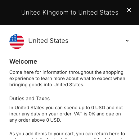
EU Customers:
From 1 July 2026, orders may incur
United Kingdom to United States
additional EU customs charges payable on delivery.
Learn More
(
)
0
Holisticshop
.co.uk
Welcome
Same Day Dispatch!
Order By 3pm (Mon-
Fri)
Come here for information throughout the shopping
experience to learn more about what to expect when
bringing goods into United States.
Home
Login
Sign in
Duties and Taxes
In United States you can spend up to 0 USD and not
incur any duty on your order. VAT is 0% and due on
any order above 0 USD.
As you add items to your cart, you can return here to