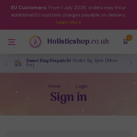
EU Customers:
From 1 July 2026, orders may incur
additional EU customs charges payable on delivery.
Learn More
(
)
0
Holisticshop
.co.uk
Same Day Dispatch!
Order By 3pm (Mon-
Fri)
Home
Login
Sign in