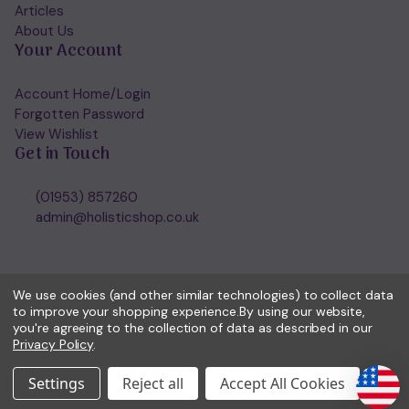
Articles
About Us
Your Account
Account Home/Login
Forgotten Password
View Wishlist
Get in Touch
(01953) 857260
admin@holisticshop.co.uk
We use cookies (and other similar technologies) to collect data
to improve your shopping experience.
By using our website,
you're agreeing to the collection of data as described in our
Privacy Policy
.
Settings
Reject all
Accept All Cookies
© 2026 Holisticshop.co.uk