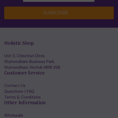
SUBSCRIBE
Holistic Shop
Unit 3, Chestnut Drive,
Wymondham Business Park,
Wymondham, Norfolk NR18 9SB
Customer Service
Contact Us
Questions / FAQ
Terms & Conditions
Other Information
Wholesale