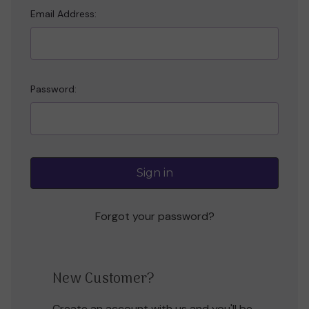
Email Address:
Password:
Forgot your password?
New Customer?
Create an account with us and you'll be