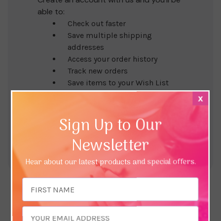
able to:
Check out faster
Save multiple shipping
addresses
Access your order history
Track new orders
Save items to your Wish List
x
Create Account
Sign Up to Our
Newsletter
Hear about our latest products and special offers.
Email
Address