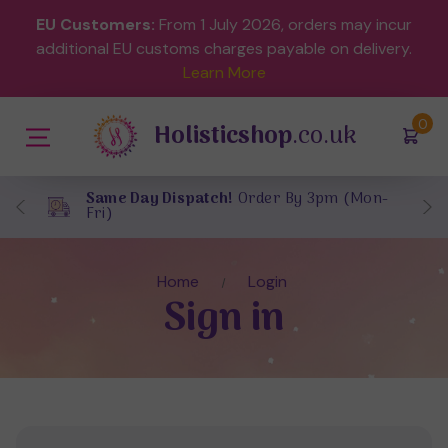
EU Customers:
From 1 July 2026, orders may incur
additional EU customs charges payable on delivery.
Learn More
(
)
0
Holisticshop
.co.uk
Same Day Dispatch!
Order By 3pm (Mon-
Fri)
Home
Login
Sign in