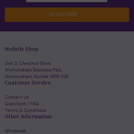
SUBSCRIBE
Holistic Shop
Unit 3, Chestnut Drive,
Wymondham Business Park,
Wymondham, Norfolk NR18 9SB
Customer Service
Contact Us
Questions / FAQ
Terms & Conditions
Other Information
Wholesale