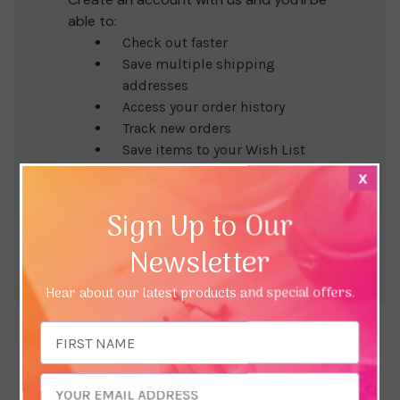
able to:
Check out faster
Save multiple shipping
addresses
Access your order history
Track new orders
Save items to your Wish List
x
Create Account
Sign Up to Our
Newsletter
Hear about our latest products and special offers.
Email
Address