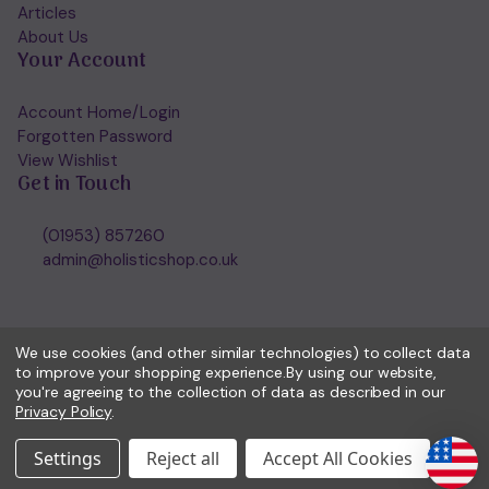
Articles
About Us
Your Account
Account Home/Login
Forgotten Password
View Wishlist
Get in Touch
(01953) 857260
admin@holisticshop.co.uk
We use cookies (and other similar technologies) to collect data
to improve your shopping experience.
By using our website,
you're agreeing to the collection of data as described in our
Privacy Policy
.
Settings
Reject all
Accept All Cookies
© 2026 Holisticshop.co.uk