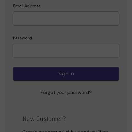
Email Address:
Password:
Forgot your password?
New Customer?
Create an account with us and you'll be