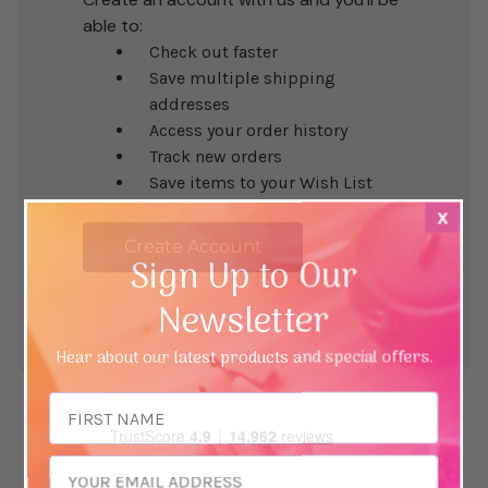
able to:
Check out faster
Save multiple shipping
addresses
Access your order history
Track new orders
Save items to your Wish List
x
Create Account
Sign Up to Our
Newsletter
Hear about our latest products and special offers.
Email
Address