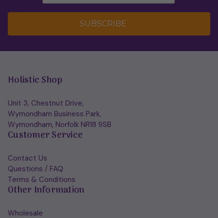
SUBSCRIBE
Holistic Shop
Unit 3, Chestnut Drive,
Wymondham Business Park,
Wymondham, Norfolk NR18 9SB
Customer Service
Contact Us
Questions / FAQ
Terms & Conditions
Other Information
Wholesale