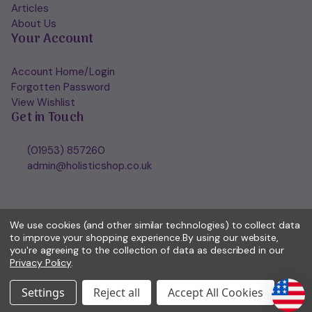
Articles
About Us
Your Account
Account Home/Login
Forgotten Password
View Wishlist
Get in Touch
(01953) 857260
admin@holisticshop.co.uk
We use cookies (and other similar technologies) to collect data
to improve your shopping experience.
By using our website,
you're agreeing to the collection of data as described in our
Privacy Policy
.
Settings
Reject all
Accept All Cookies
© 2026 Holisticshop.co.uk