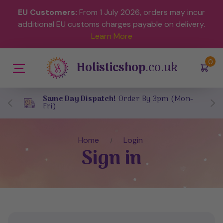
EU Customers:
From 1 July 2026, orders may incur
additional EU customs charges payable on delivery.
Learn More
(
)
0
Holisticshop
.co.uk
Same Day Dispatch!
Order By 3pm (Mon-
Fri)
Home
Login
Sign in