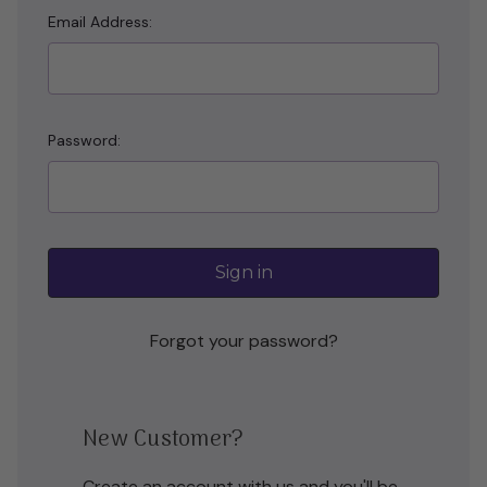
Email Address:
Password:
Forgot your password?
New Customer?
Create an account with us and you'll be