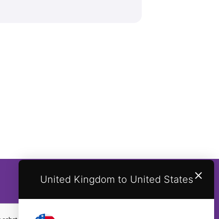
United Kingdom to United States