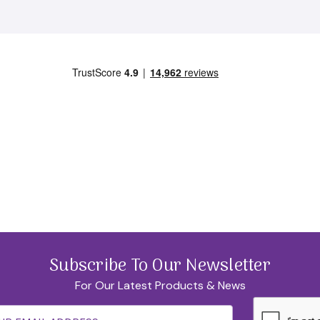
SUBSCRIBE
No Thanks
Subscribe To Our Newsletter
For Our Latest Products & News