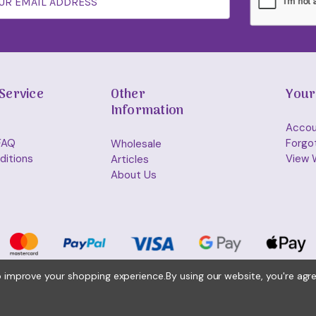
Service
Other
Your
Information
Accou
FAQ
Forgo
Wholesale
ditions
View W
Articles
About Us
to improve your shopping experience.
By using our website, you're agr
© 2026 Holisticshop.co.uk