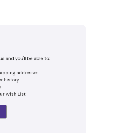
s and you'll be able to:
hipping addresses
x
r history
s
ur Wish List