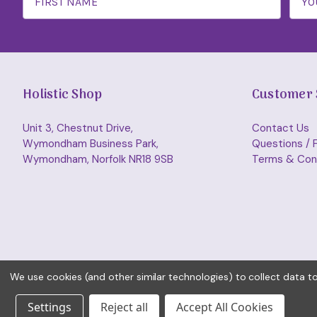
Holistic Shop
Customer 
Unit 3, Chestnut Drive,
Contact Us
Wymondham Business Park,
Questions / 
Wymondham, Norfolk NR18 9SB
Terms & Con
We use cookies (and other similar technologies) to collect data 
Settings
Reject all
Accept All Cookies