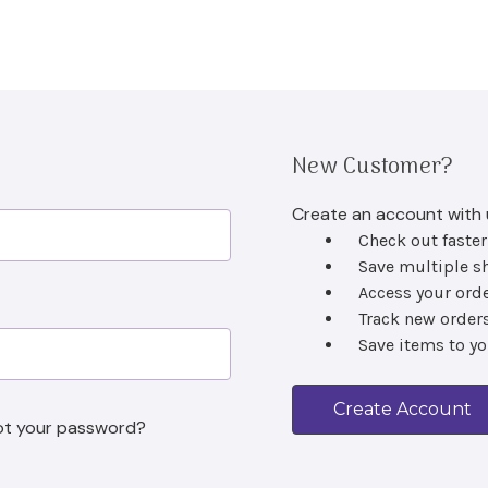
New Customer?
Create an account with u
Check out faster
Save multiple s
Access your orde
Track new order
Sign Up to Our Newsletter
Save items to yo
Hear about our latest products and special offers.
Create Account
l
ot your password?
ss