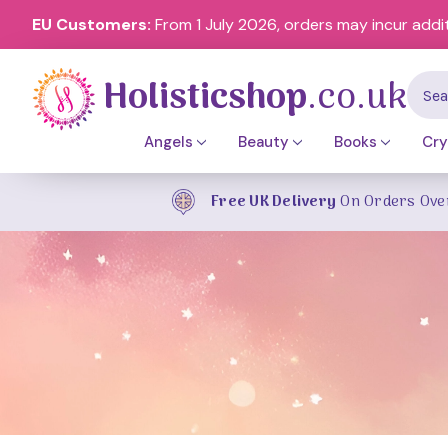
EU Customers:
From 1 July 2026, orders may incur addi
Holisticshop
.co.uk
Sear
Angels
Beauty
Books
Cry
Free UK Delivery
On Orders Ove