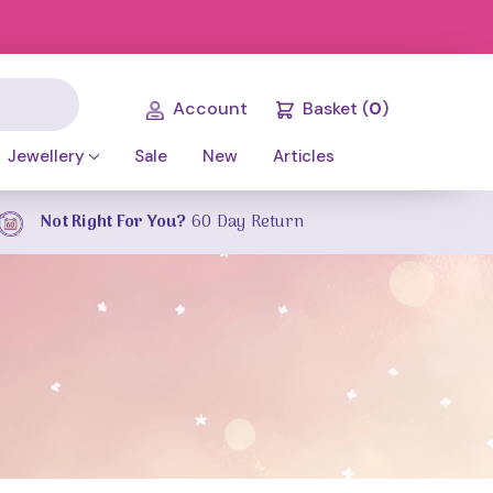
Account
Basket
(
0
)
Jewellery
Sale
New
Articles
Not Right For You?
60 Day Return