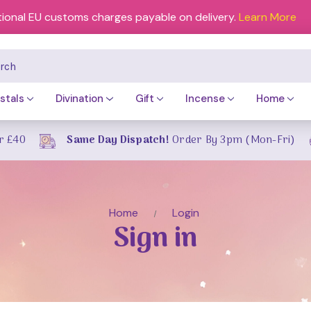
tional EU customs charges payable on delivery.
Learn More
ch
stals
Divination
Gift
Incense
Home
r £40
Same Day Dispatch!
Order By 3pm (Mon-Fri)
Home
Login
Sign in