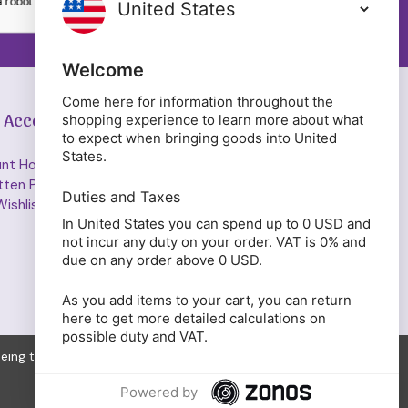
SUBSCRIBE
Welcome
Come here for information throughout the
 Account
Get in Touch
shopping experience to learn more about what
to expect when bringing goods into United
States.
nt Home/Login
(01953) 857260
tten Password
admin@holisticshop.co.uk
Duties and Taxes
ishlist
In United States you can spend up to 0 USD and
not incur any duty on your order. VAT is 0% and
due on any order above 0 USD.
As you add items to your cart, you can return
here to get more detailed calculations on
possible duty and VAT.
eeing to the collection of data as described in our
Privacy Policy
.
Powered by