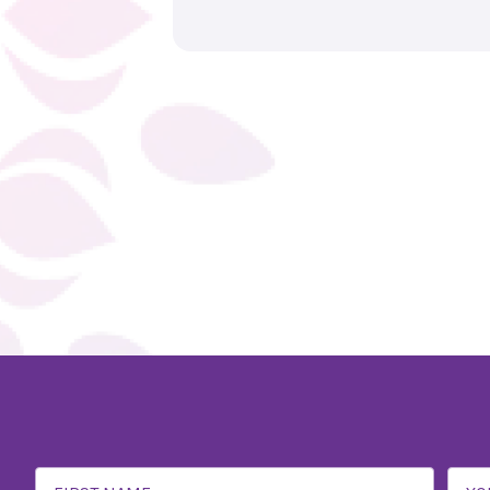
Email
Address