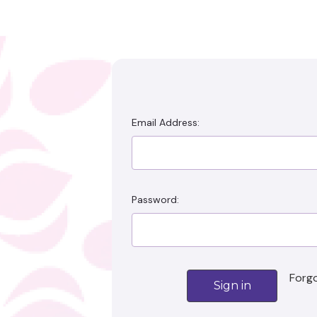
Email Address:
Password:
Emai
Forg
Addre