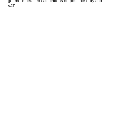
get more detailed calculations on possible duty and
Email Address:
VAT.
Password:
Forgot your password?
New Customer?
Create an account with us and you'll be