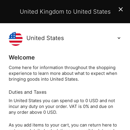
EU Customers:
From 1 July 2026, orders may incur
United Kingdom to United States
additional EU customs charges payable on delivery.
Learn More
(
)
0
Holisticshop
.co.uk
Welcome
Same Day Dispatch!
Order By 3pm (Mon-
Fri)
Come here for information throughout the shopping
experience to learn more about what to expect when
bringing goods into United States.
Home
Login
Sign in
Duties and Taxes
In United States you can spend up to 0 USD and not
incur any duty on your order. VAT is 0% and due on
any order above 0 USD.
As you add items to your cart, you can return here to