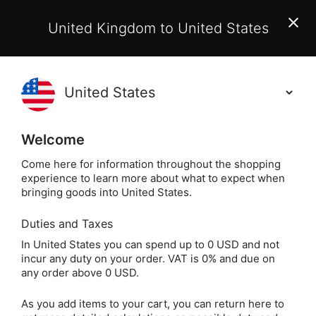
EU Customers:
From 1 July 2026, orders may incur
United Kingdom to United States
additional EU customs charges payable on delivery.
Learn More
(
)
0
Holisticshop
.co.uk
Welcome
Same Day Dispatch!
Order By 3pm (Mon-
Fri)
Come here for information throughout the shopping
experience to learn more about what to expect when
bringing goods into United States.
Home
Login
Sign in
Duties and Taxes
In United States you can spend up to 0 USD and not
incur any duty on your order. VAT is 0% and due on
any order above 0 USD.
As you add items to your cart, you can return here to