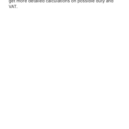
get more detailed calculations on possible duty and
Email Address:
VAT.
Password:
Forgot your password?
New Customer?
Create an account with us and you'll be