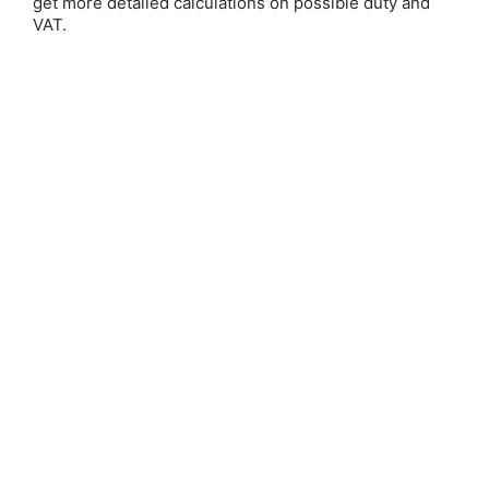
get more detailed calculations on possible duty and
Email Address:
VAT.
Password:
Forgot your password?
New Customer?
Create an account with us and you'll be