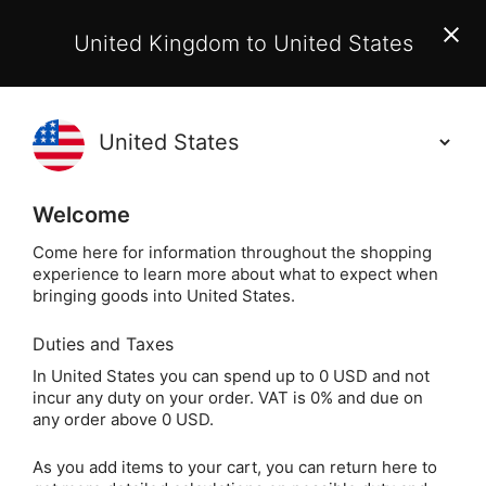
EU Customers:
From 1 July 2026, orders may incur
United Kingdom to United States
additional EU customs charges payable on delivery.
Learn More
(
)
0
Holisticshop
.co.uk
Welcome
Same Day Dispatch!
Order By 3pm (Mon-
Fri)
Come here for information throughout the shopping
experience to learn more about what to expect when
bringing goods into United States.
Home
Login
Sign in
Duties and Taxes
In United States you can spend up to 0 USD and not
incur any duty on your order. VAT is 0% and due on
any order above 0 USD.
As you add items to your cart, you can return here to