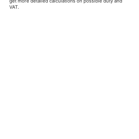
get more detailed calculations on possible duty and
Email Address:
VAT.
Password:
Forgot your password?
New Customer?
Create an account with us and you'll be