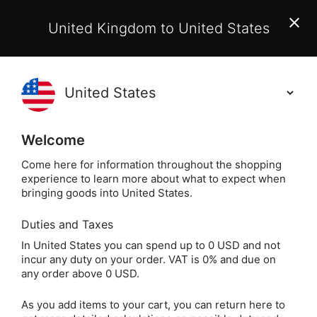
EU Customers:
From 1 July 2026, orders may incur
United Kingdom to United States
additional EU customs charges payable on delivery.
Learn More
(
)
0
Holisticshop
.co.uk
Welcome
Same Day Dispatch!
Order By 3pm (Mon-
Fri)
Come here for information throughout the shopping
experience to learn more about what to expect when
bringing goods into United States.
Home
Login
Sign in
Duties and Taxes
In United States you can spend up to 0 USD and not
incur any duty on your order. VAT is 0% and due on
any order above 0 USD.
As you add items to your cart, you can return here to