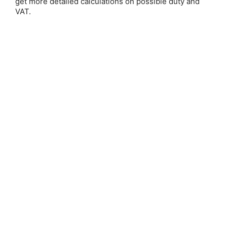
get more detailed calculations on possible duty and
Email Address:
VAT.
Password:
Forgot your password?
New Customer?
Create an account with us and you'll be