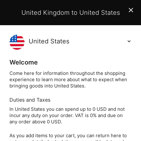
EU Customers:
From 1 July 2026, orders may incur
United Kingdom to United States
additional EU customs charges payable on delivery.
Learn More
(
)
0
Holisticshop
.co.uk
Welcome
Same Day Dispatch!
Order By 3pm (Mon-
Fri)
Come here for information throughout the shopping
experience to learn more about what to expect when
bringing goods into United States.
Home
Login
Sign in
Duties and Taxes
In United States you can spend up to 0 USD and not
incur any duty on your order. VAT is 0% and due on
any order above 0 USD.
As you add items to your cart, you can return here to