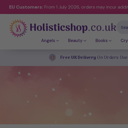
EU Customers:
From 1 July 2026, orders may incur addi
Holisticshop
.co.uk
Sear
Angels
Beauty
Books
Cry
Free UK Delivery
On Orders Ove