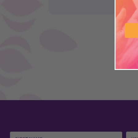
Email
Address