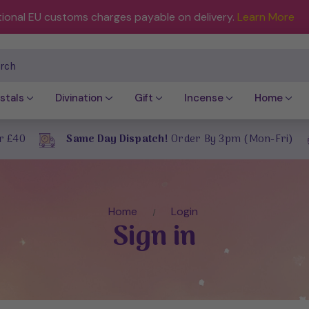
tional EU customs charges payable on delivery.
Learn More
ch
stals
Divination
Gift
Incense
Home
r £40
Same Day Dispatch!
Order By 3pm (Mon-Fri)
Home
Login
Sign in