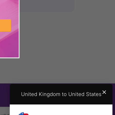
United Kingdom to United States