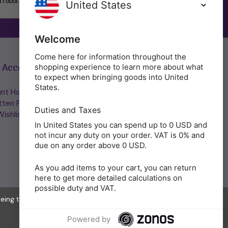
SUBSCRIBE
Welcome
Come here for information throughout the
 Account
Get in Touch
shopping experience to learn more about what
to expect when bringing goods into United
States.
nt Home/Login
(01953) 857260
tten Password
admin@holisticshop.co.uk
Duties and Taxes
ishlist
In United States you can spend up to 0 USD and
not incur any duty on your order. VAT is 0% and
due on any order above 0 USD.
As you add items to your cart, you can return
here to get more detailed calculations on
possible duty and VAT.
eeing to the collection of data as described in our
Privacy Policy
.
Powered by