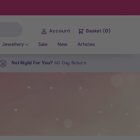
Account
Basket
(
0
)
Jewellery
Sale
New
Articles
Not Right For You?
60 Day Return