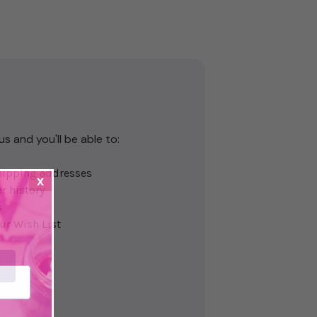
s and you'll be able to:
hipping addresses
x
r history
s
ur Wish List