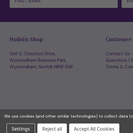
Holistic Shop
Customer 
Unit 3, Chestnut Drive,
Contact Us
Wymondham Business Park,
Questions / 
Wymondham, Norfolk NR18 9SB
Terms & Con
We use cookies (and other similar technologies) to collect data 
Settings
Reject all
Accept All Cookies