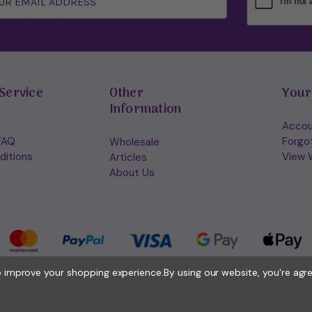
Service
Other
Your
Information
Accou
FAQ
Forgo
Wholesale
ditions
View W
Articles
About Us
to improve your shopping experience.
By using our website, you're agr
© 2026 Holisticshop.co.uk