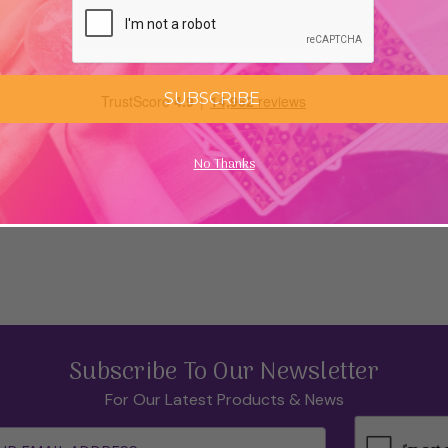
SUBSCRIBE
No Thanks
Subscribe To Our Newsletter
For Our Latest Products & News