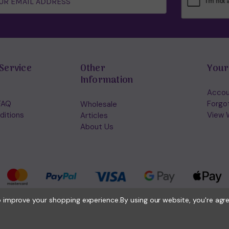
Service
Other
Your
Information
Accou
FAQ
Forgo
Wholesale
ditions
View W
Articles
About Us
to improve your shopping experience.
By using our website, you're agr
© 2026 Holisticshop.co.uk