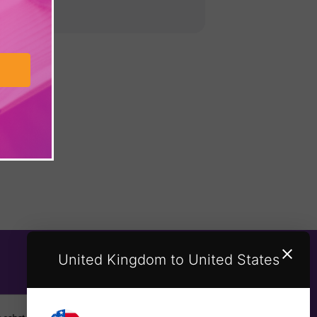
United Kingdom to United States