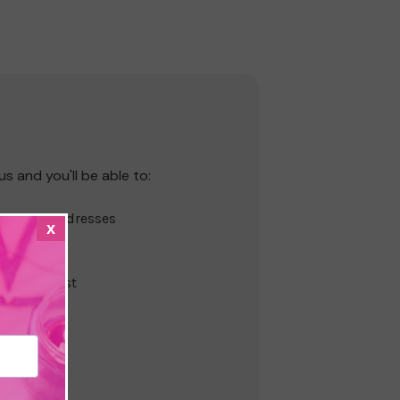
s and you'll be able to:
hipping addresses
x
r history
s
ur Wish List