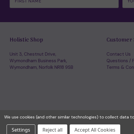
Holistic Shop
Customer 
Unit 3, Chestnut Drive,
Contact Us
Wymondham Business Park,
Questions / 
Wymondham, Norfolk NR18 9SB
Terms & Con
We use cookies (and other similar technologies) to collect data 
Settings
Reject all
Accept All Cookies