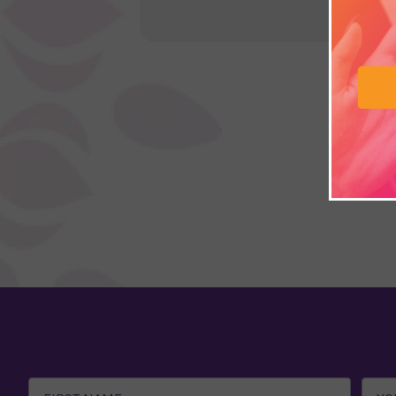
Email
Address