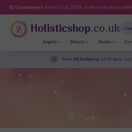
EU Customers:
From 1 July 2026, orders may incur addi
Holisticshop
.co.uk
Sear
Angels
Beauty
Books
Cry
Free UK Delivery
On Orders Ove