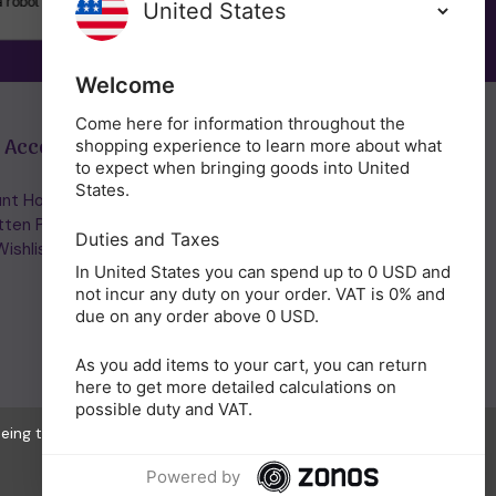
SUBSCRIBE
Welcome
Come here for information throughout the
 Account
Get in Touch
shopping experience to learn more about what
to expect when bringing goods into United
States.
nt Home/Login
(01953) 857260
tten Password
admin@holisticshop.co.uk
Duties and Taxes
ishlist
In United States you can spend up to 0 USD and
not incur any duty on your order. VAT is 0% and
due on any order above 0 USD.
As you add items to your cart, you can return
here to get more detailed calculations on
possible duty and VAT.
eeing to the collection of data as described in our
Privacy Policy
.
Powered by