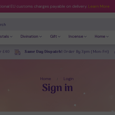
tional EU customs charges payable on delivery.
Learn More
ch
stals
Divination
Gift
Incense
Home
r £40
Same Day Dispatch!
Order By 3pm (Mon-Fri)
Home
Login
Sign in