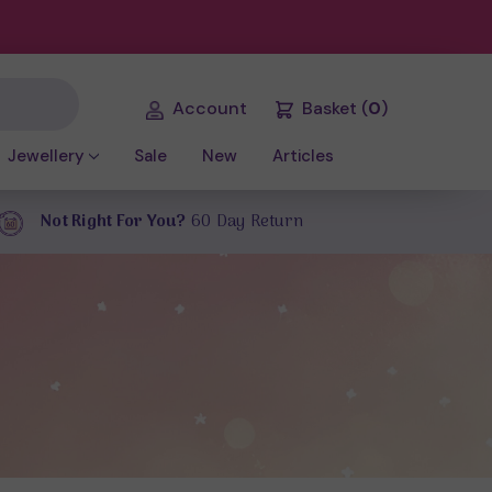
Account
Basket
(
0
)
Jewellery
Sale
New
Articles
Not Right For You?
60 Day Return