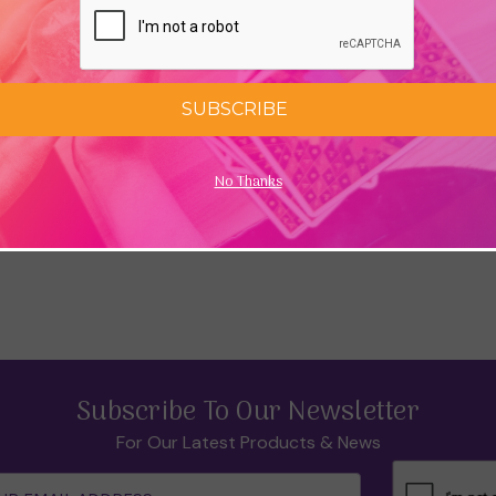
SUBSCRIBE
No Thanks
Subscribe To Our Newsletter
For Our Latest Products & News