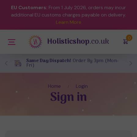
EU Customers:
From 1 July 2026, orders may incur
additional EU customs charges payable on delivery.
Learn More
(
)
0
Holisticshop
.co.uk
Same Day Dispatch!
Order By 3pm (Mon-
Fri)
Home
Login
Sign in