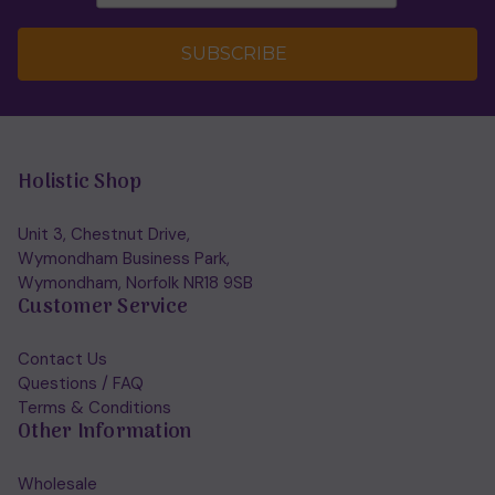
SUBSCRIBE
Holistic Shop
Unit 3, Chestnut Drive,
Wymondham Business Park,
Wymondham, Norfolk NR18 9SB
Customer Service
Contact Us
Questions / FAQ
Terms & Conditions
Other Information
Wholesale