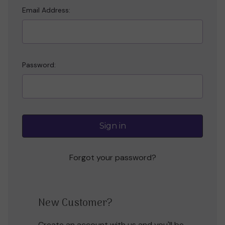
Email Address:
Password:
Forgot your password?
New Customer?
Create an account with us and you'll be