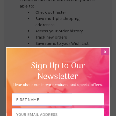
able to:
Check out faster
Save multiple shipping
addresses
Access your order history
Track new orders
Save items to your Wish List
x
Create Account
Sign Up to Our
Newsletter
Hear about our latest products and special offers.
Email
Address