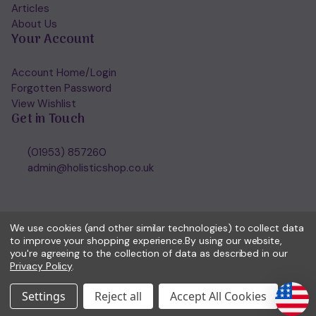
Articles
About Us
Your Account
Account Home/Login
Forgotten Password
View Wishlist
Get in Touch
(01953) 857260
admin@holisticshop.co.uk
We use cookies (and other similar technologies) to collect data
to improve your shopping experience.
By using our website,
you're agreeing to the collection of data as described in our
Privacy Policy
.
Settings
Reject all
Accept All Cookies
© 2026 Holisticshop.co.uk