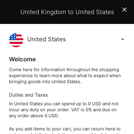
EU Customers:
From 1 July 2026, orders may incur
United Kingdom to United States
additional EU customs charges payable on delivery.
Learn More
(
)
0
Holisticshop
.co.uk
Welcome
Same Day Dispatch!
Order By 3pm (Mon-
Fri)
Come here for information throughout the shopping
experience to learn more about what to expect when
bringing goods into United States.
Home
Login
Sign in
Duties and Taxes
In United States you can spend up to 0 USD and not
incur any duty on your order. VAT is 0% and due on
any order above 0 USD.
As you add items to your cart, you can return here to