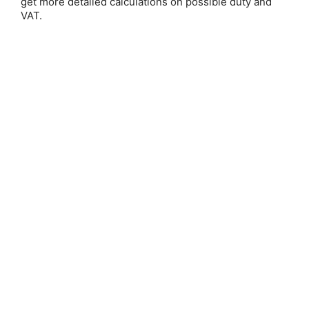
get more detailed calculations on possible duty and
Email Address:
VAT.
Password:
Forgot your password?
New Customer?
Create an account with us and you'll be