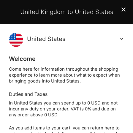
EU Customers:
From 1 July 2026, orders may incur
United Kingdom to United States
additional EU customs charges payable on delivery.
Learn More
(
)
0
Holisticshop
.co.uk
Welcome
Same Day Dispatch!
Order By 3pm (Mon-
Fri)
Come here for information throughout the shopping
experience to learn more about what to expect when
bringing goods into United States.
Home
Login
Sign in
Duties and Taxes
In United States you can spend up to 0 USD and not
incur any duty on your order. VAT is 0% and due on
any order above 0 USD.
As you add items to your cart, you can return here to