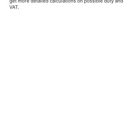
get more detailed calculations on possible duty and
Email Address:
VAT.
Password:
Forgot your password?
New Customer?
Create an account with us and you'll be