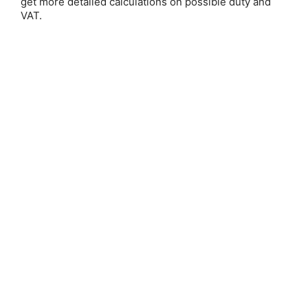
get more detailed calculations on possible duty and
Email Address:
VAT.
Password:
Forgot your password?
New Customer?
Create an account with us and you'll be