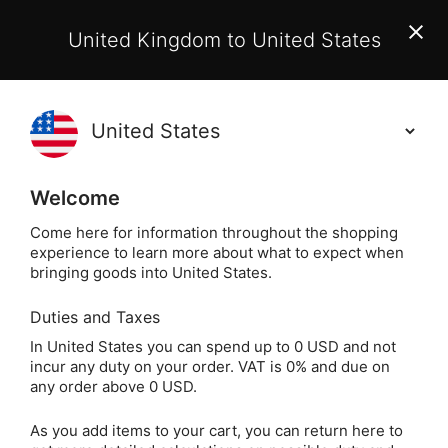
EU Customers:
From 1 July 2026, orders may incur
United Kingdom to United States
additional EU customs charges payable on delivery.
Learn More
(
)
0
Holisticshop
.co.uk
Welcome
Same Day Dispatch!
Order By 3pm (Mon-
Fri)
Come here for information throughout the shopping
experience to learn more about what to expect when
bringing goods into United States.
Home
Login
Sign in
Duties and Taxes
In United States you can spend up to 0 USD and not
incur any duty on your order. VAT is 0% and due on
any order above 0 USD.
As you add items to your cart, you can return here to