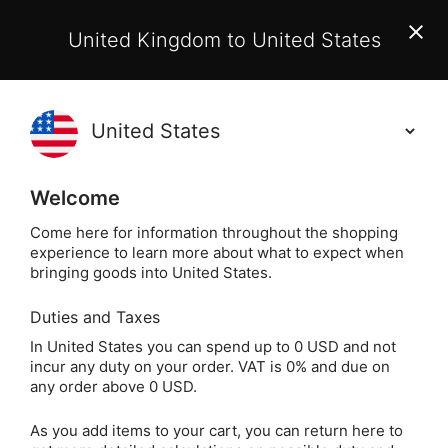
EU Customers:
From 1 July 2026, orders may incur
United Kingdom to United States
additional EU customs charges payable on delivery.
Learn More
(
)
0
Holisticshop
.co.uk
Welcome
Same Day Dispatch!
Order By 3pm (Mon-
Fri)
Come here for information throughout the shopping
experience to learn more about what to expect when
bringing goods into United States.
Home
Login
Sign in
Duties and Taxes
In United States you can spend up to 0 USD and not
incur any duty on your order. VAT is 0% and due on
any order above 0 USD.
As you add items to your cart, you can return here to