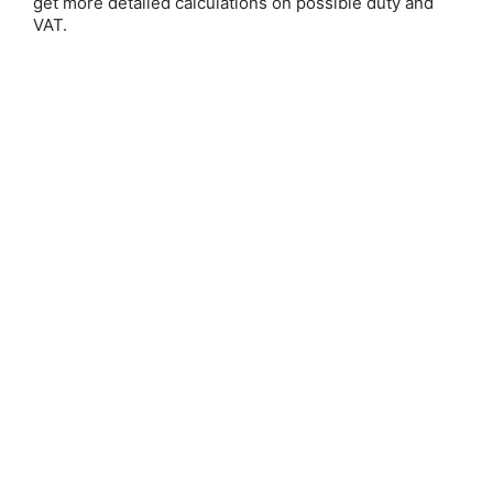
get more detailed calculations on possible duty and
Email Address:
VAT.
Password:
Forgot your password?
New Customer?
Create an account with us and you'll be