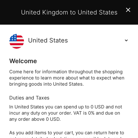
EU Customers:
From 1 July 2026, orders may incur
United Kingdom to United States
additional EU customs charges payable on delivery.
Learn More
(
)
0
Holisticshop
.co.uk
Welcome
Same Day Dispatch!
Order By 3pm (Mon-
Fri)
Come here for information throughout the shopping
experience to learn more about what to expect when
bringing goods into United States.
Home
Login
Sign in
Duties and Taxes
In United States you can spend up to 0 USD and not
incur any duty on your order. VAT is 0% and due on
any order above 0 USD.
As you add items to your cart, you can return here to