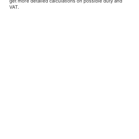
get more detailed calculations on possible duty and
Email Address:
VAT.
Password:
Forgot your password?
New Customer?
Create an account with us and you'll be