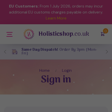
EU Customers:
From 1 July 2026, orders may incur
additional EU customs charges payable on delivery.
Learn More
(
)
0
Holisticshop
.co.uk
Same Day Dispatch!
Order By 3pm (Mon-
Fri)
Home
Login
Sign in