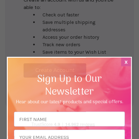
able to:
Check out faster
Save multiple shipping
addresses
Access your order history
Track new orders
Save items to your Wish List
x
Create Account
Sign Up to Our
Newsletter
Hear about our latest products and special offers.
Email
Address