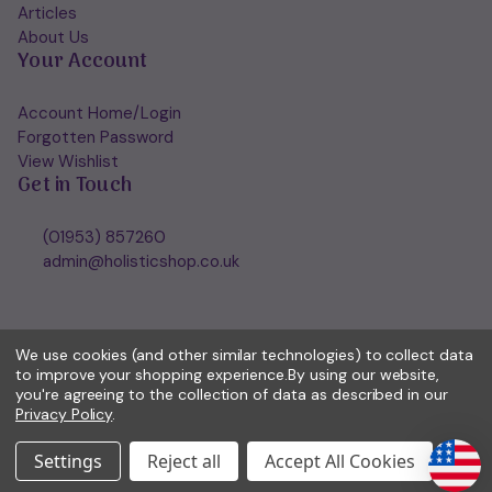
Articles
About Us
Your Account
Account Home/Login
Forgotten Password
View Wishlist
Get in Touch
(01953) 857260
admin@holisticshop.co.uk
We use cookies (and other similar technologies) to collect data
to improve your shopping experience.
By using our website,
you're agreeing to the collection of data as described in our
Privacy Policy
.
Settings
Reject all
Accept All Cookies
© 2026 Holisticshop.co.uk