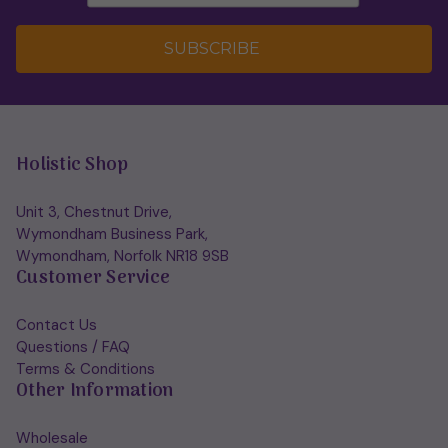
SUBSCRIBE
Holistic Shop
Unit 3, Chestnut Drive,
Wymondham Business Park,
Wymondham, Norfolk NR18 9SB
Customer Service
Contact Us
Questions / FAQ
Terms & Conditions
Other Information
Wholesale