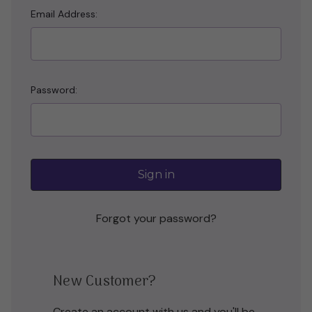
Email Address:
Password:
Forgot your password?
New Customer?
Create an account with us and you'll be