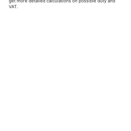
get more detailed calculations on possible duty and
Email Address:
VAT.
Password:
Forgot your password?
New Customer?
Create an account with us and you'll be