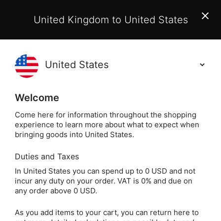
EU Customers:
From 1 July 2026, orders may incur
United Kingdom to United States
additional EU customs charges payable on delivery.
Learn More
(
)
0
Holisticshop
.co.uk
Welcome
Same Day Dispatch!
Order By 3pm (Mon-
Fri)
Come here for information throughout the shopping
experience to learn more about what to expect when
bringing goods into United States.
Home
Login
Sign in
Duties and Taxes
In United States you can spend up to 0 USD and not
incur any duty on your order. VAT is 0% and due on
any order above 0 USD.
As you add items to your cart, you can return here to