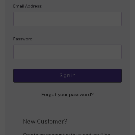
Email Address:
Password:
Forgot your password?
New Customer?
Create an account with us and you'll be