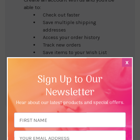
able to:
Check out faster
Save multiple shipping
addresses
Access your order history
Track new orders
Save items to your Wish List
x
Create Account
Sign Up to Our
Newsletter
Hear about our latest products and special offers.
Email
Address