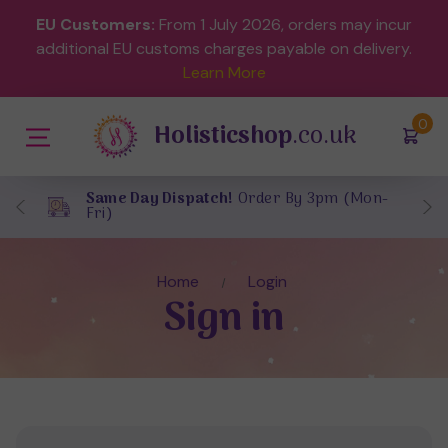
EU Customers:
From 1 July 2026, orders may incur
additional EU customs charges payable on delivery.
Learn More
(
)
0
Holisticshop
.co.uk
Same Day Dispatch!
Order By 3pm (Mon-
Fri)
Home
Login
Sign in