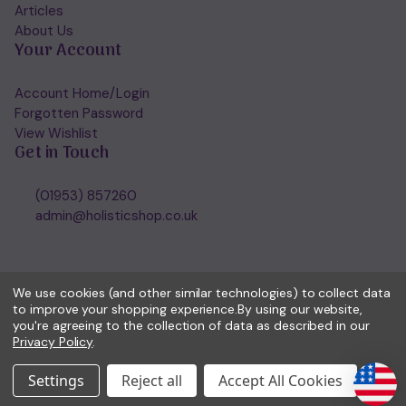
Articles
About Us
Your Account
Account Home/Login
Forgotten Password
View Wishlist
Get in Touch
(01953) 857260
admin@holisticshop.co.uk
We use cookies (and other similar technologies) to collect data
to improve your shopping experience.
By using our website,
you're agreeing to the collection of data as described in our
Privacy Policy
.
Settings
Reject all
Accept All Cookies
© 2026 Holisticshop.co.uk