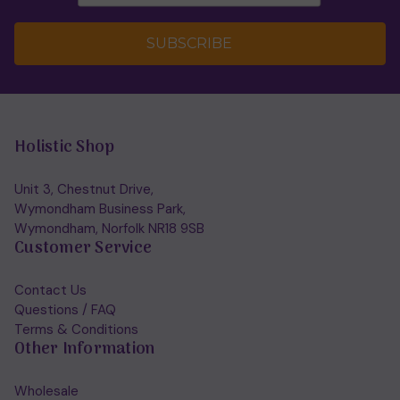
SUBSCRIBE
Holistic Shop
Unit 3, Chestnut Drive,
Wymondham Business Park,
Wymondham, Norfolk NR18 9SB
Customer Service
Contact Us
Questions / FAQ
Terms & Conditions
Other Information
Wholesale